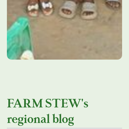
FARM STEW's
regional blog