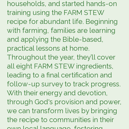
households, and started hands-on
training using the FARM STEW
recipe for abundant life. Beginning
with farming, families are learning
and applying the Bible-based,
practical lessons at home.
Throughout the year, they’ll cover
all eight FARM STEW ingredients,
leading to a final certification and
follow-up survey to track progress.
With their energy and devotion,
through God's provision and power,
we can transform lives by bringing
the recipe to communities in their
own local language, fostering