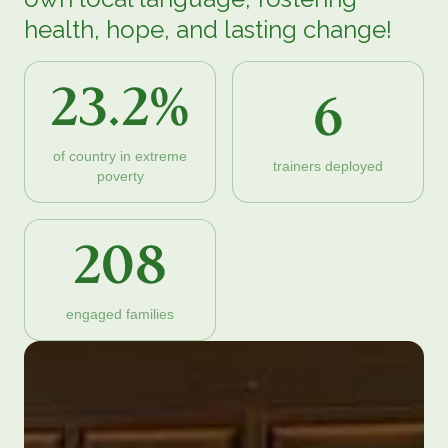
health, hope, and lasting change!
23.2%
6
of country in extreme
trainers deployed
poverty
208
engaged families