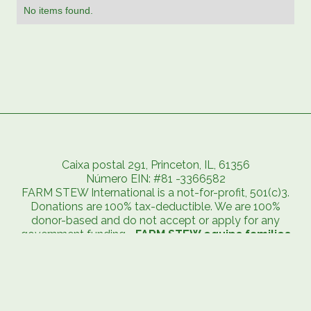
No items found.
Caixa postal 291, Princeton, IL, 61356
Número EIN: #81 -3366582
FARM STEW International is a not-for-profit, 501(c)3.
Donations are 100% tax-deductible. We are 100%
donor-based and do not accept or apply for any
government funding. -
FARM STEW equips families
to exit extreme poverty and embrace abundant
life.