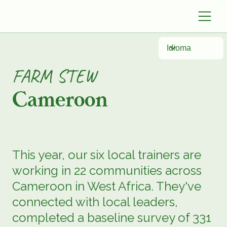
Idioma
FARM STEW
Cameroon
This year, our six local trainers are
working in 22 communities across
Cameroon in West Africa. They've
connected with local leaders,
completed a baseline survey of 331