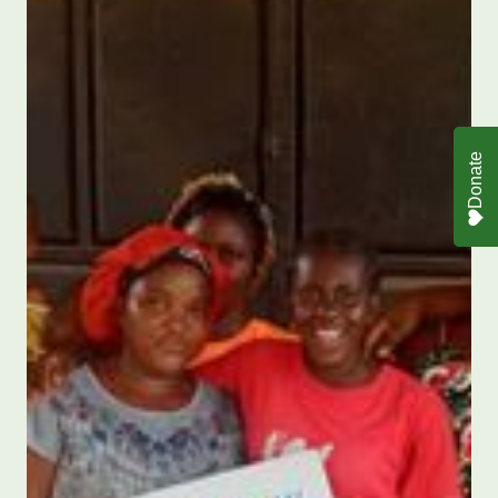
Donate