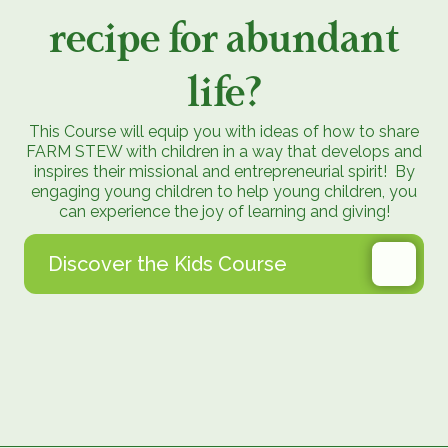
recipe for abundant
life?
This Course will equip you with ideas of how to share
FARM STEW with children in a way that develops and
inspires their missional and entrepreneurial spirit! By
engaging young children to help young children, you
can experience the joy of learning and giving!
Discover the Kids Course