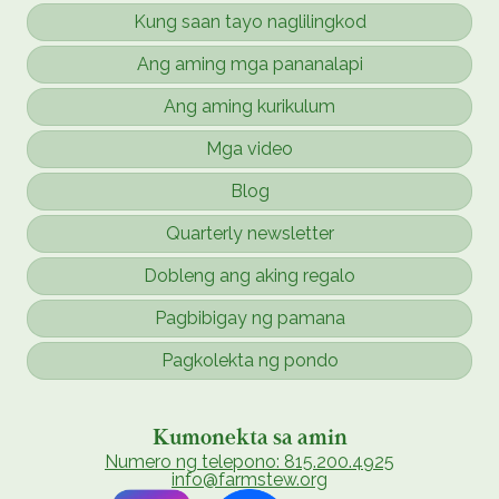
Kung saan tayo naglilingkod
Ang aming mga pananalapi
Ang aming kurikulum
Mga video
Blog
Quarterly newsletter
Dobleng ang aking regalo
Pagbibigay ng pamana
Pagkolekta ng pondo
Kumonekta sa amin
Numero ng telepono: 815.200.4925
info@farmstew.org