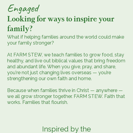
Engaged
Looking for ways to inspire your
family?
What if helping families around the world could make
your family stronger?
At FARM STEW, we teach families to grow food, stay
healthy, and live out biblical values that bring freedom
and abundant life. When you give, pray, and share,
you're not just changing lives overseas — you’re
strengthening our own faith and home.
Because when families thrive in Christ — anywhere —
we all grow stronger together. FARM STEW. Faith that
works. Families that flourish.
Inspired by the