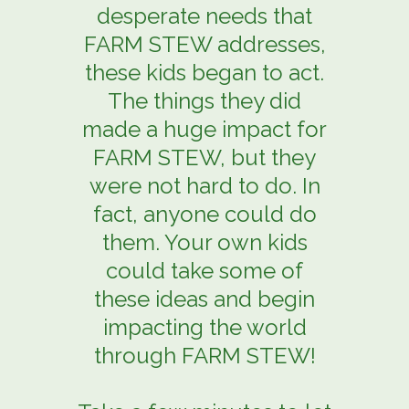
desperate needs that
FARM STEW addresses,
these kids began to act.
The things they did
made a huge impact for
FARM STEW, but they
were not hard to do. In
fact, anyone could do
them. Your own kids
could take some of
these ideas and begin
impacting the world
through FARM STEW!