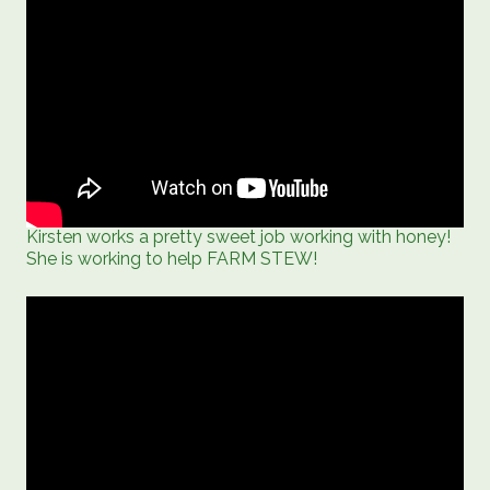
Kirsten works a pretty sweet job working with honey!
She is working to help FARM STEW!