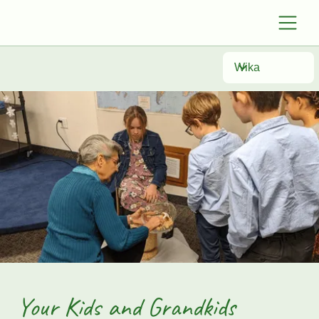
Wika
Your Kids and Grandkids