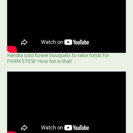
Kendra sold flower bouquets to raise funds for
FARM STEW. How fun is that!