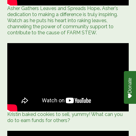
Asher Gathers Leaves and Spreads Hope
.
Asher's
dedication to making a difference is truly inspiring.
Watch as he puts his heart into raking leaves,
channeling the power of community support to
contribute to the cause of FARM STEW.
Donate
Kristin baked cookies to sell, yummy! What can you
do to earn funds for others?