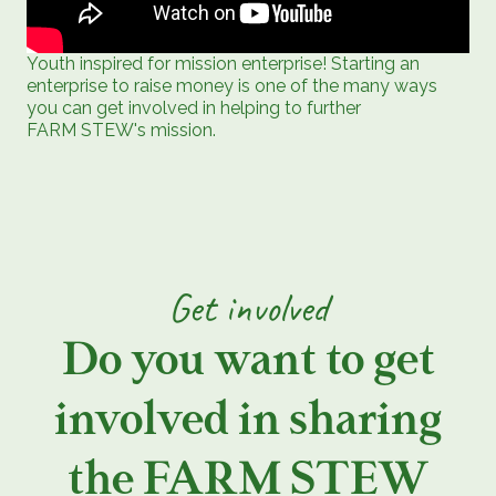
Youth inspired for mission enterprise! Starting an
enterprise to raise money is one of the many ways
you can get involved in helping to further
FARM STEW's mission.
Get involved
Do you want to get
involved in sharing
the FARM STEW