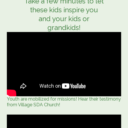
Take a few minutes to let
these kids inspire you
and your kids or
grandkids!
Youth are mobilized for missions! Hear their testimony
from Village SDA Church!