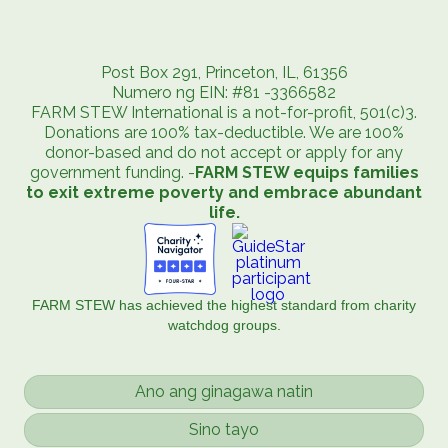
Post Box 291, Princeton, IL, 61356
Numero ng EIN: #81 -3366582
FARM STEW International is a not-for-profit, 501(c)3.
Donations are 100% tax-deductible. We are 100%
donor-based and do not accept or apply for any
government funding. -
FARM STEW equips families
to exit extreme poverty and embrace abundant
life.
FARM STEW has achieved the highest standard from charity
watchdog groups.
Ano ang ginagawa natin
Sino tayo