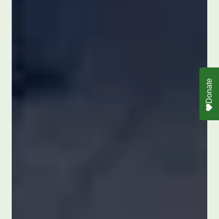
Donate