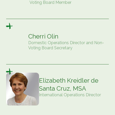
Voting Board Member
Cherri Olin
Domestic Operations Director and Non-
Voting Board Secretary
Elizabeth Kreidler de
Santa Cruz, MSA
International Operations Director