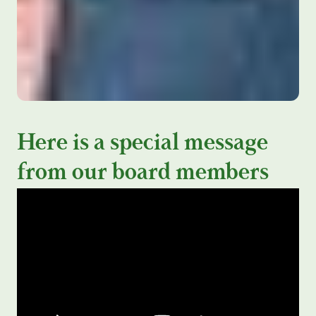
Here is a special message
from our board members