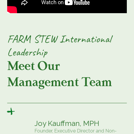
FARM STEW International
Leadership
Meet Our
Management Team
Joy Kauffman, MPH
Founder, Executive Director and Non-