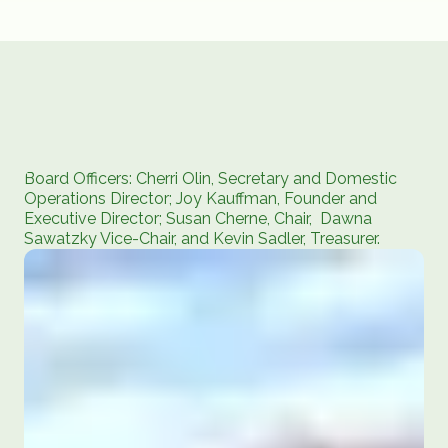
Board Officers: Cherri Olin, Secretary and Domestic
Operations Director; Joy Kauffman, Founder and
Executive Director; Susan Cherne, Chair, Dawna
Sawatzky Vice-Chair, and Kevin Sadler, Treasurer.