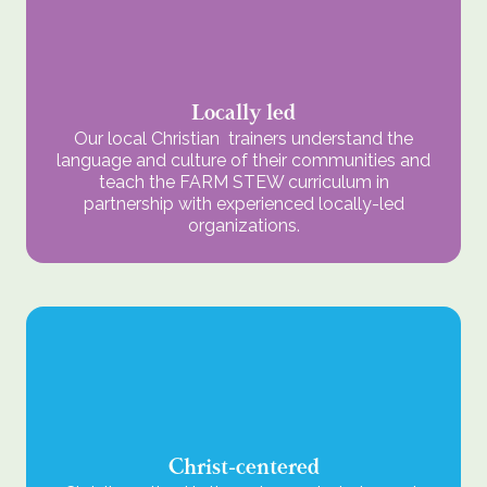
Locally led
Our local Christian trainers understand the
language and culture of their communities and
teach the FARM STEW curriculum in
partnership with experienced locally-led
organizations.
Christ-centered