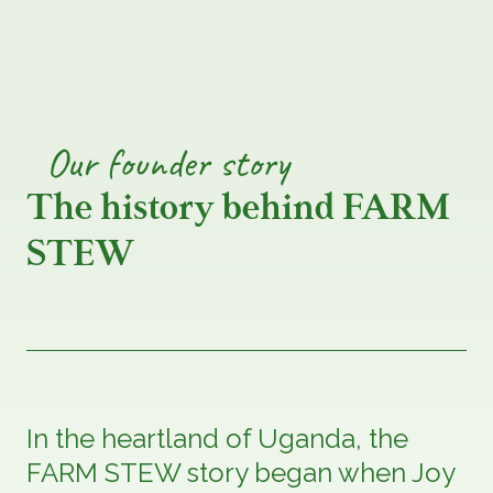
Our
founder
story
The history behind FARM
STEW
In the heartland of Uganda, the
FARM STEW story began when Joy