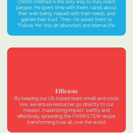
Christ’s method is the only way to truly reach
people. He spent time with them, cared about
their well-being, helped with their needs, and
gained their trust. Then, He asked them to
"Follow Me" into an abundant and eternal life.
Efficient
By keeping our US-based team small and costs
low, we ensure resources go directly to our
mission, maximizing impact, swiftly and
effectively spreading the FARM STEW recipe,
transforming lives all over the world.