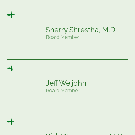
Sherry Shrestha, M.D.
Board Member
Jeff Weijohn
Board Member