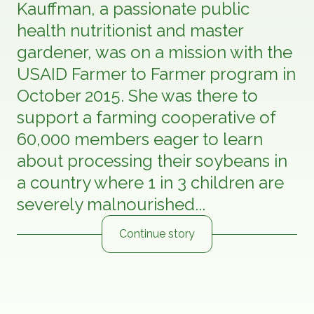
Kauffman, a passionate public
health nutritionist and master
gardener, was on a mission with the
USAID Farmer to Farmer program in
October 2015. She was there to
support a farming cooperative of
60,000 members eager to learn
about processing their soybeans in
a country where 1 in 3 children are
severely malnourished...
Continue story