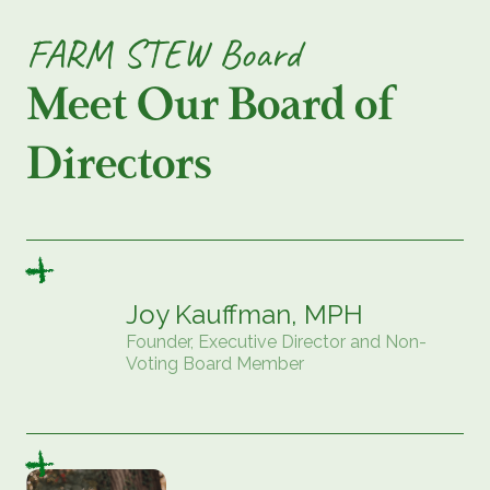
FARM STEW Board
Meet Our Board of
Directors
Joy Kauffman, MPH
Founder, Executive Director and Non-
Voting Board Member