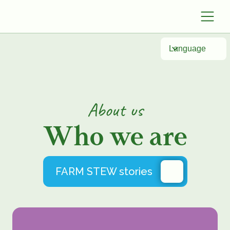
Language
About
us
Who we are
FARM STEW stories