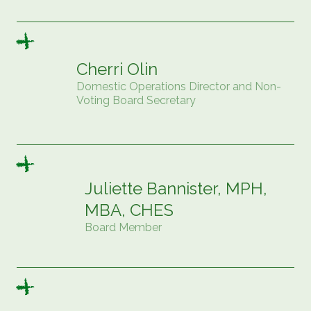
Cherri Olin
Domestic Operations Director and Non-
Voting Board Secretary
Juliette Bannister, MPH,
MBA, CHES
Board Member