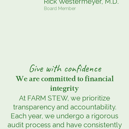
Rick Westermeyer, M.D.
Board Member
Give
with
confidence
We are committed to financial
integrity
At FARM STEW, we prioritize
transparency and accountability.
Each year, we undergo a rigorous
audit process and have consistently