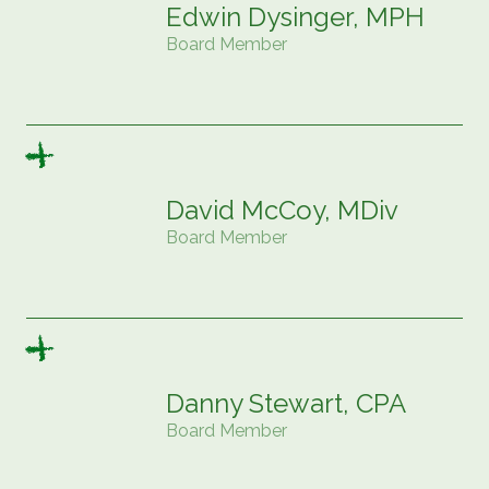
Edwin Dysinger, MPH
Board Member
David McCoy, MDiv
Board Member
Danny Stewart, CPA
Board Member