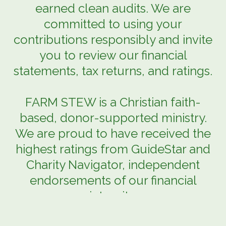
earned clean audits. We are
committed to using your
contributions responsibly and invite
you to review our financial
statements, tax returns, and ratings.
FARM STEW is a Christian faith-
based, donor-supported ministry.
We are proud to have received the
highest ratings from GuideStar and
Charity Navigator, independent
endorsements of our financial
integrity.