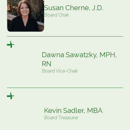
Susan Cherne, J.D.
Board Chair
Dawna Sawatzky, MPH,
RN
Board Vice-Chair
Kevin Sadler, MBA
Board Treasurer