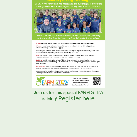
Join us for this special FARM STEW
Register here.
training!