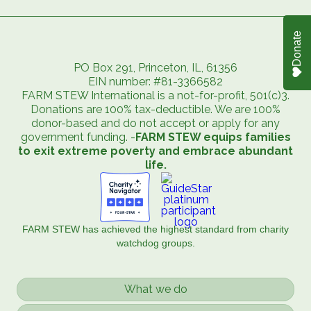
Donate
PO Box 291, Princeton, IL, 61356
EIN number: #81-3366582
FARM STEW International is a not-for-profit, 501(c)3.
Donations are 100% tax-deductible. We are 100%
donor-based and do not accept or apply for any
government funding. -
FARM STEW equips families
to exit extreme poverty and embrace abundant
life.
FARM STEW has achieved the highest standard from charity
watchdog groups.
What we do