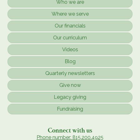
Who we are
Where we serve
Our financials
Our curriculum
Videos
Blog
Quarterly newsletters
Give now
Legacy giving
Fundraising
Connect with us
Phone number: 815.200.4925