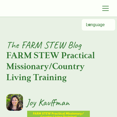
Language
The FARM STEW Blog
FARM STEW Practical
Missionary/Country
Living Training
Joy Kauffman