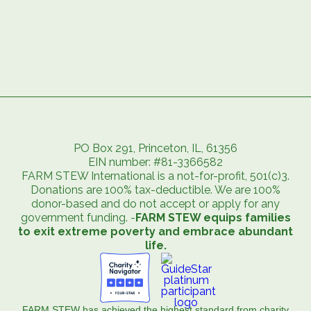
PO Box 291, Princeton, IL, 61356
EIN number: #81-3366582
FARM STEW International is a not-for-profit, 501(c)3.
Donations are 100% tax-deductible. We are 100%
donor-based and do not accept or apply for any
government funding. -
FARM STEW equips families
to exit extreme poverty and embrace abundant
life.
FARM STEW has achieved the highest standard from charity