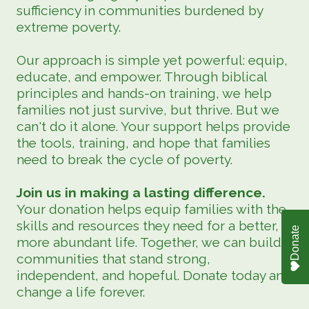
sufficiency in communities burdened by
extreme poverty.
Our approach is simple yet powerful: equip,
educate, and empower. Through biblical
principles and hands-on training, we help
families not just survive, but thrive. But we
can't do it alone. Your support helps provide
the tools, training, and hope that families
need to break the cycle of poverty.
Join us in making a lasting difference.
Your donation helps equip families with the
skills and resources they need for a better,
Donate
more abundant life. Together, we can build
communities that stand strong,
independent, and hopeful. Donate today and
change a life forever.