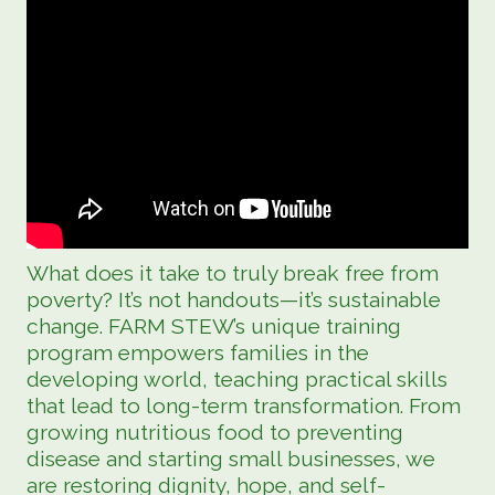
What does it take to truly break free from
poverty? It’s not handouts—it’s sustainable
change. FARM STEW’s unique training
program empowers families in the
developing world, teaching practical skills
that lead to long-term transformation. From
growing nutritious food to preventing
disease and starting small businesses, we
are restoring dignity, hope, and self-