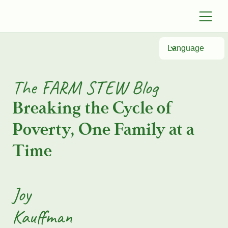
Language
The FARM STEW Blog
Breaking the Cycle of
Poverty, One Family at a
Time
Joy
Kauffman