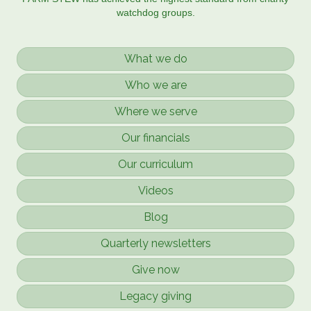
watchdog groups.
What we do
Who we are
Where we serve
Our financials
Our curriculum
Videos
Blog
Quarterly newsletters
Give now
Legacy giving