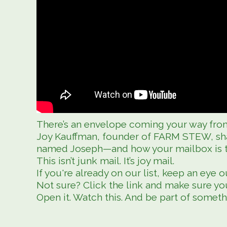
There’s an envelope coming your way from
Joy Kauffman, founder of FARM STEW, sha
named Joseph—and how your mailbox is the
This isn’t junk mail. It’s joy mail.
If you're already on our list, keep an eye o
Not sure? Click the link and make sure you
Open it. Watch this. And be part of someth