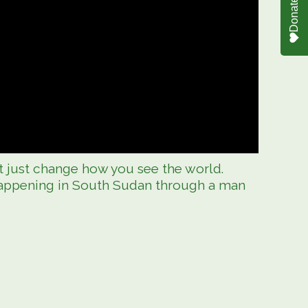
Donate
t just change how you see the world.
happening in South Sudan through a man