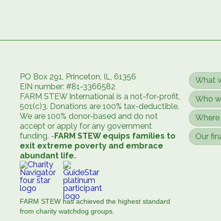
PO Box 291, Princeton, IL, 61356
What 
EIN number: #81-3366582
FARM STEW International is a not-for-profit,
Who w
501(c)3. Donations are 100% tax-deductible.
We are 100% donor-based and do not
Where 
accept or apply for any government
funding. -
FARM STEW equips families to
Our fin
exit extreme poverty and embrace
abundant life.
FARM STEW has achieved the highest standard
from charity watchdog groups.