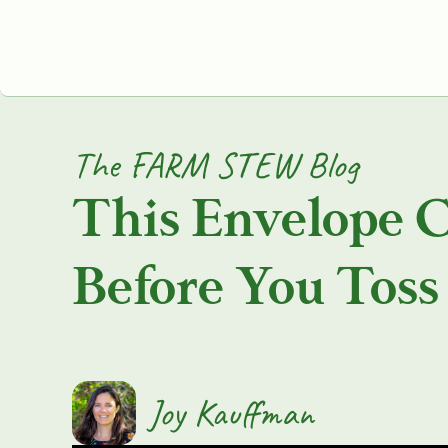
The FARM STEW Blog
This Envelope 
Before You Toss 
Joy Kauffman