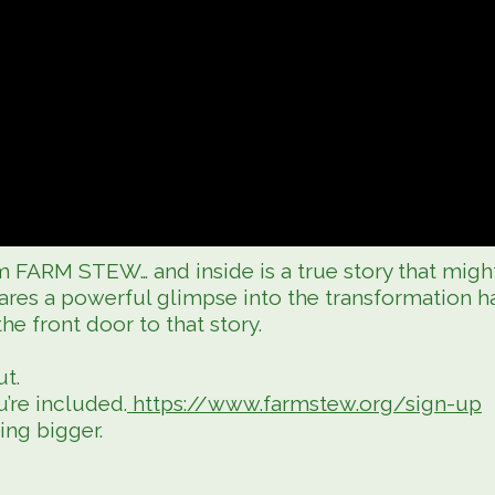
 FARM STEW… and inside is a true story that migh
res a powerful glimpse into the transformation 
 front door to that story.
ut.
’re included.
https://www.farmstew.org/sign-up
ing bigger.