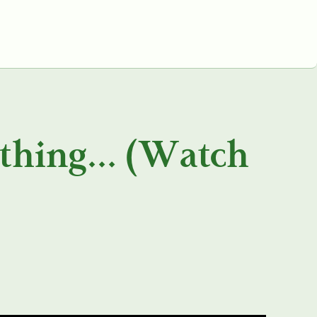
ything… (Watch