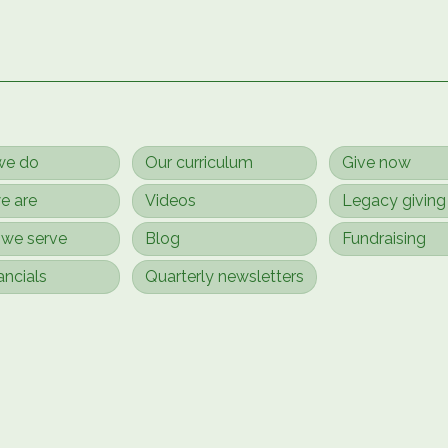
we do
Our curriculum
Give now
e are
Videos
Legacy giving
we serve
Blog
Fundraising
ancials
Quarterly newsletters