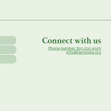
Connect with us
Phone number: 815.200.4925
info@farmstew.org