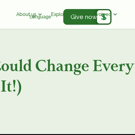
About us
Explore
Get involved
Give now
Language
Could Change Ever
It!)