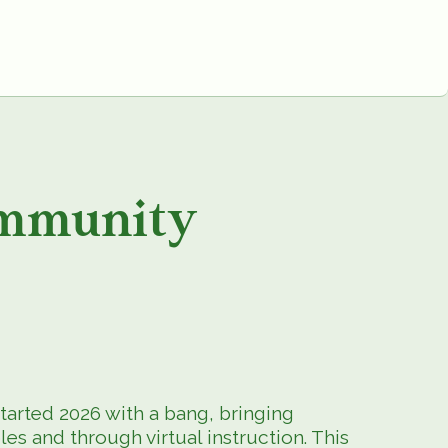
mmunity
arted 2026 with a bang, bringing
s and through virtual instruction. This