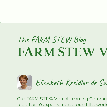
The FARM STEW Blog
FARM STEW Vir
Elizabeth Kreidler de 
Our FARM STEW Virtual Learning Community
together 10 experts from around the world