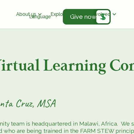
About us
Explore
Get involved
Give now
Language
tual Learning Co
Santa Cruz, MSA
 team is headquartered in Malawi, Africa. We st
 who are being trained in the FARM STEW principle