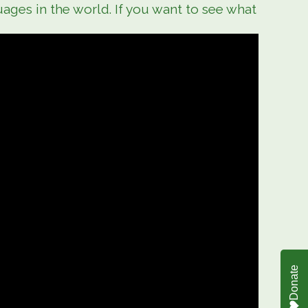
ages in the world. If you want to see what
Donate