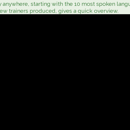
y anywhere, starting with the 10 most spoken langu
new trainers produced, gives a quick overview.