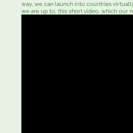
way, we can launch into countries virtuall
we are up to, this short video, which our 