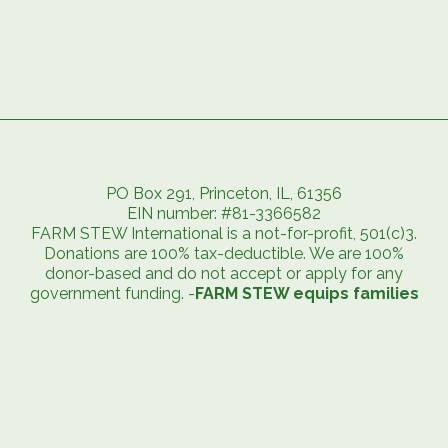
PO Box 291, Princeton, IL, 61356
EIN number: #81-3366582
FARM STEW International is a not-for-profit, 501(c)3.
Donations are 100% tax-deductible. We are 100%
donor-based and do not accept or apply for any
government funding. -
FARM STEW equips families
to exit extreme poverty and embrace abundant
life.
FARM STEW has achieved the highest standard from charity
watchdog groups.