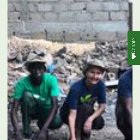
Donate