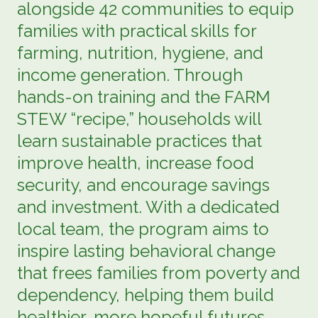
alongside 42 communities to equip
families with practical skills for
farming, nutrition, hygiene, and
income generation. Through
hands-on training and the FARM
STEW “recipe,” households will
learn sustainable practices that
improve health, increase food
security, and encourage savings
and investment. With a dedicated
local team, the program aims to
inspire lasting behavioral change
that frees families from poverty and
dependency, helping them build
healthier, more hopeful futures.