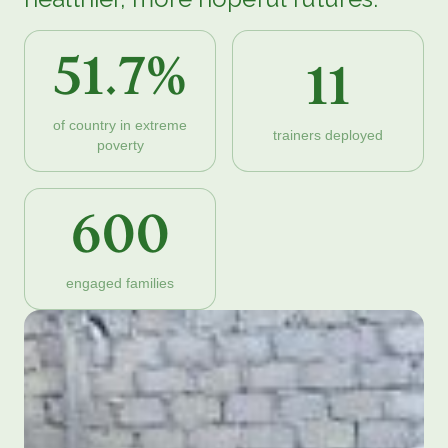
51.7%
11
of country in extreme
trainers deployed
poverty
600
engaged families