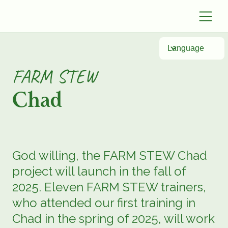
Language
FARM STEW
Chad
God willing, the FARM STEW Chad
project will launch in the fall of
2025. Eleven FARM STEW trainers,
who attended our first training in
Chad in the spring of 2025, will work