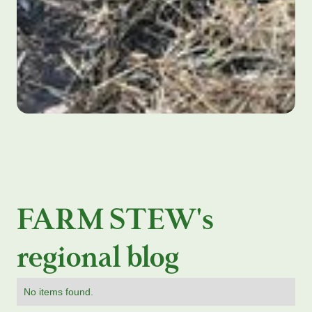
FARM STEW's
regional blog
No items found.