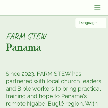
Language
FARM STEW
Panama
Since 2023, FARM STEW has
partnered with local church leaders
and Bible workers to bring practical
training and hope to Panama's
remote Ngäbe-Buglé region. With