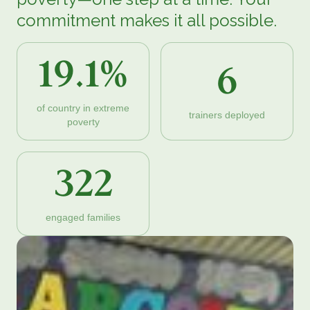
commitment makes it all possible.
19.1%
6
of country in extreme
trainers deployed
poverty
322
engaged families