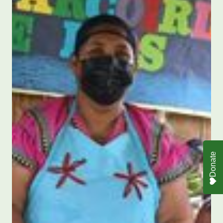
Donate