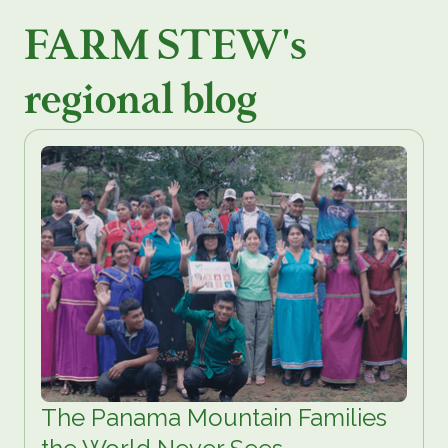
FARM STEW's
regional blog
The Panama Mountain Families