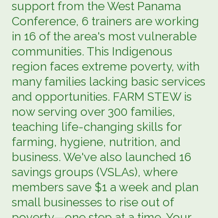
support from the West Panama
Conference, 6 trainers are working
in 16 of the area's most vulnerable
communities. This Indigenous
region faces extreme poverty, with
many families lacking basic services
and opportunities. FARM STEW is
now serving over 300 families,
teaching life-changing skills for
farming, hygiene, nutrition, and
business. We've also launched 16
savings groups (VSLAs), where
members save $1 a week and plan
small businesses to rise out of
poverty—one step at a time. Your