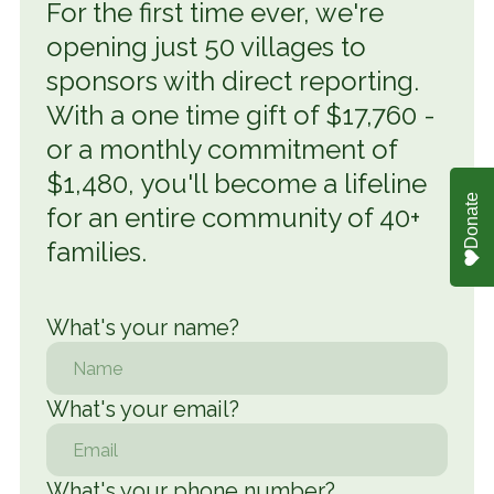
For the first time ever, we're
opening just 50 villages to
sponsors with direct reporting.
With a one time gift of $17,760 -
or a monthly commitment of
$1,480, you'll become a lifeline
Donate
for an entire community of 40+
families.
What's your name
?
What's your email?
What's your phone number?