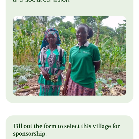
Fill out the form to select this village for
sponsorship.