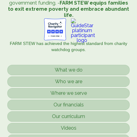
government funding. -
FARM STEW equips families
to exit extreme poverty and embrace abundant
life.
FARM STEW has achieved the highest standard from charity
watchdog groups.
What we do
Who we are
Where we serve
Our financials
Our curriculum
Videos