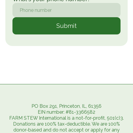
PO Box 291, Princeton, IL, 61356
EIN number: #81-3366582
FARM STEW International is a not-for-profit, 501(c)3.
Donations are 100% tax-deductible. We are 100%
donor-based and do not accept or apply for any