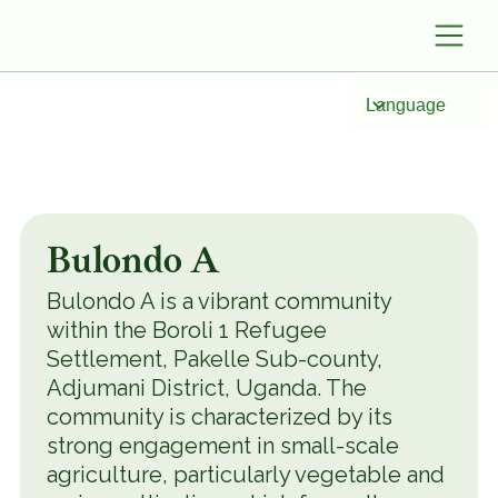
Language
Bulondo A
Bulondo A is a vibrant community
within the Boroli 1 Refugee
Settlement, Pakelle Sub-county,
Adjumani District, Uganda. The
community is characterized by its
strong engagement in small-scale
agriculture, particularly vegetable and