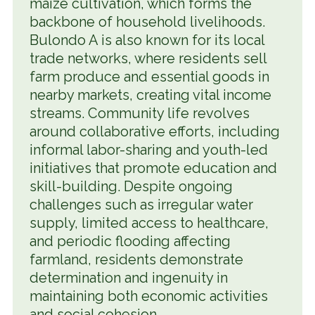
maize cultivation, which forms the
backbone of household livelihoods.
Bulondo A is also known for its local
trade networks, where residents sell
farm produce and essential goods in
nearby markets, creating vital income
streams. Community life revolves
around collaborative efforts, including
informal labor-sharing and youth-led
initiatives that promote education and
skill-building. Despite ongoing
challenges such as irregular water
supply, limited access to healthcare,
and periodic flooding affecting
farmland, residents demonstrate
determination and ingenuity in
maintaining both economic activities
and social cohesion.