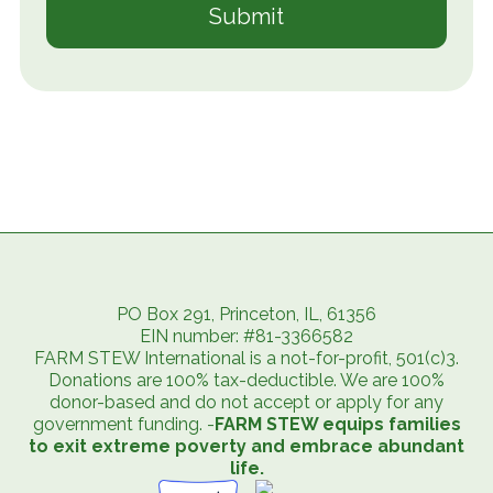
PO Box 291, Princeton, IL, 61356
EIN number: #81-3366582
FARM STEW International is a not-for-profit, 501(c)3.
Donations are 100% tax-deductible. We are 100%
donor-based and do not accept or apply for any
government funding. -
FARM STEW equips families
to exit extreme poverty and embrace abundant
life.