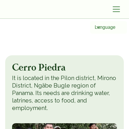
Language
Cerro Piedra
It is located in the Pilon district, Mirono
District, Ngäbe Bugle region of
Panama. Its needs are drinking water,
latrines, access to food, and
employment.