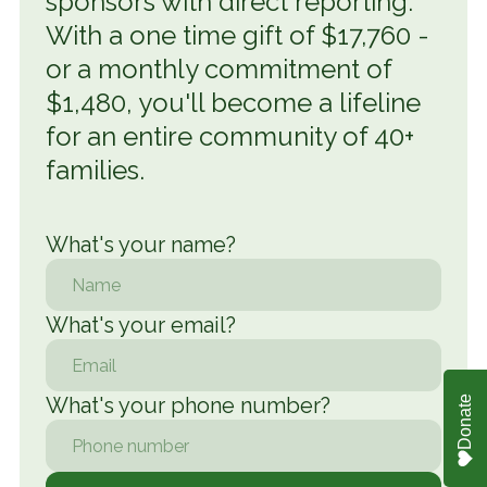
sponsors with direct reporting.
With a one time gift of $17,760 -
or a monthly commitment of
$1,480, you'll become a lifeline
for an entire community of 40+
families.
What's your name
?
What's your email?
What's your phone number?
Donate