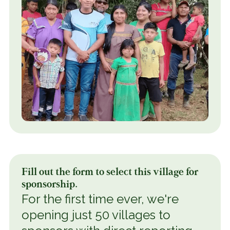
Fill out the form to select this village for
sponsorship.
For the first time ever, we're
opening just 50 villages to