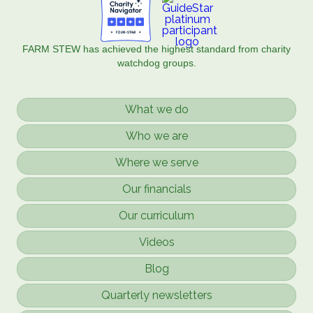
FARM STEW has achieved the highest standard from charity
watchdog groups.
What we do
Who we are
Where we serve
Our financials
Our curriculum
Videos
Blog
Quarterly newsletters